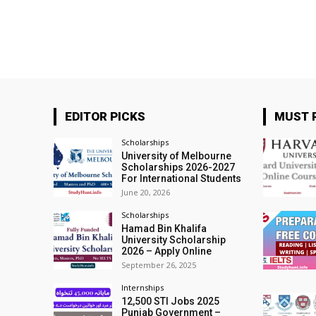
EDITOR PICKS
MUST 
Scholarships
University of Melbourne
Scholarships 2026-2027
For International Students
June 20, 2026
Scholarships
Hamad Bin Khalifa
University Scholarship
2026 – Apply Online
September 26, 2025
Internships
12,500 STI Jobs 2025
Punjab Government –