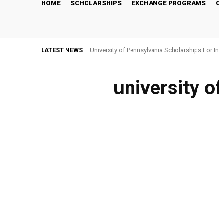
HOME
SCHOLARSHIPS
EXCHANGE PROGRAMS
LATEST NEWS
University of Pennsylvania Scholarships For I
university o