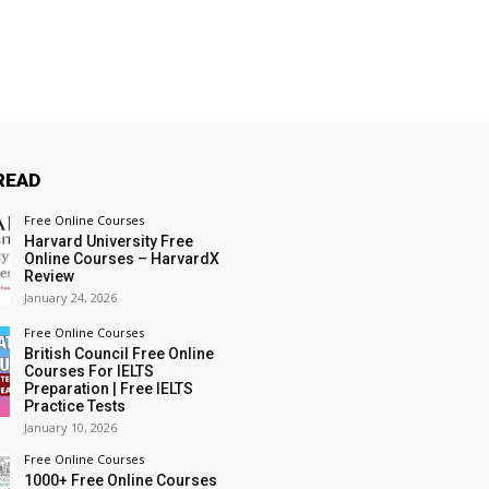
READ
Free Online Courses
Harvard University Free
Online Courses – HarvardX
Review
January 24, 2026
Free Online Courses
British Council Free Online
Courses For IELTS
Preparation | Free IELTS
Practice Tests
January 10, 2026
Free Online Courses
1000+ Free Online Courses