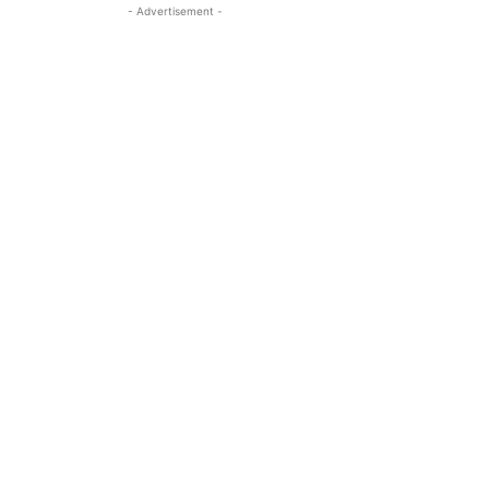
- Advertisement -