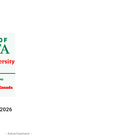
-2026
- Advertisement -