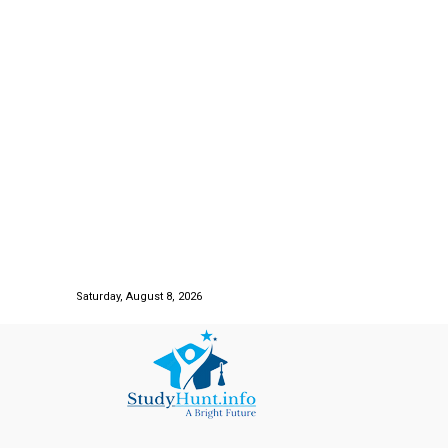
Saturday, August 8, 2026