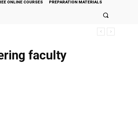
REE ONLINE COURSES
PREPARATION MATERIALS
ering faculty