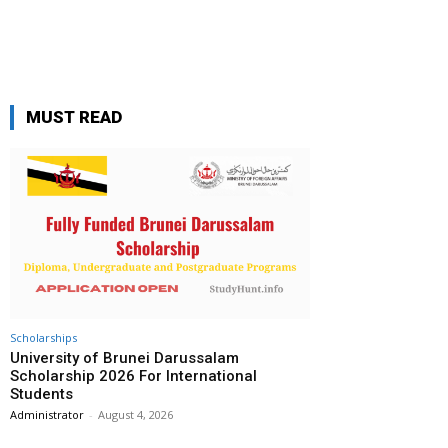
MUST READ
Scholarships
University of Brunei Darussalam
Scholarship 2026 For International
Students
Administrator
-
August 4, 2026