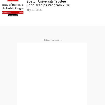
Boston University Trustee
Scholarships Program 2026
July 29, 2026
- Advertisement -