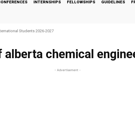
CONFERENCES
INTERNSHIPS
FELLOWSHIPS
GUIDELINES
F
nternational Students 2026-2027
f alberta chemical engine
- Advertisement -