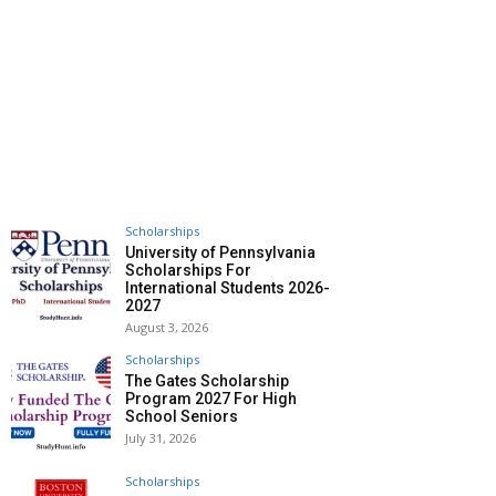
Scholarships
University of Pennsylvania
Scholarships For
International Students 2026-
2027
August 3, 2026
Scholarships
The Gates Scholarship
Program 2027 For High
School Seniors
July 31, 2026
Scholarships