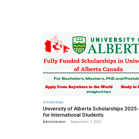
Scholarships
University of Alberta Scholarships 2025
for International Students
Administrator
-
September 7, 2025