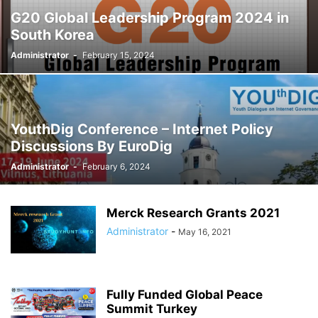
G20 Global Leadership Program 2024 in
South Korea
Administrator
-
February 15, 2024
YouthDig Conference – Internet Policy
Discussions By EuroDig
Administrator
-
February 6, 2024
Merck Research Grants 2021
Administrator
-
May 16, 2021
Fully Funded Global Peace
Summit Turkey