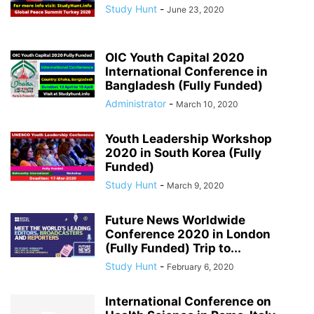
Study Hunt
-
June 23, 2020
OIC Youth Capital 2020
International Conference in
Bangladesh (Fully Funded)
Administrator
-
March 10, 2020
Youth Leadership Workshop
2020 in South Korea (Fully
Funded)
Study Hunt
-
March 9, 2020
Future News Worldwide
Conference 2020 in London
(Fully Funded) Trip to...
Study Hunt
-
February 6, 2020
International Conference on