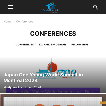
Home
Conferences
CONFERENCES
CONFERENCES
EXCHANGE PROGRAMS
FELLOWSHIPS
FREE ONLINE COURSES
GUIDELINES
HOME
INTERNSHIPS
JOBS
PREPARATION MATERIALS
SCHOLARSHIPS
VOLUNTEER CAMP
Japan One Young World Summit in
Montreal 2024
studyhunt2
-
June 1, 2024