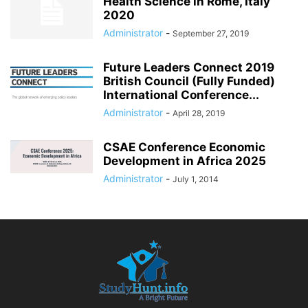
Health Science in Rome, Italy
2020
Administrator
-
September 27, 2019
Future Leaders Connect 2019
British Council (Fully Funded)
International Conference...
Administrator
-
April 28, 2019
CSAE Conference Economic
Development in Africa 2025
Administrator
-
July 1, 2014