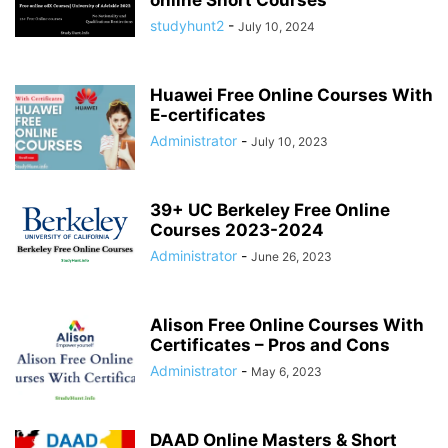
online Short Courses
studyhunt2
-
July 10, 2024
Huawei Free Online Courses With
E-certificates
Administrator
-
July 10, 2023
39+ UC Berkeley Free Online
Courses 2023-2024
Administrator
-
June 26, 2023
Alison Free Online Courses With
Certificates – Pros and Cons
Administrator
-
May 6, 2023
DAAD Online Masters & Short