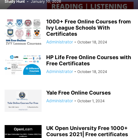
Study Hunt
-
January 10, 2026
1000+ Free Online Courses from
Ivy League Schools With
Certificates
Administrator
-
October 18, 2024
HP Life Free Online Courses with
Free Certificates
Administrator
-
October 18, 2024
Yale Free Online Courses
Administrator
-
October 1, 2024
UK Open University Free 1000+
Courses 2021| Free certificates