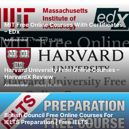
MIT Free Online Courses With Certificates
– EDx
Administrator
-
February 15, 2026
Harvard University Free Online Courses –
HarvardX Review
Administrator
-
January 24, 2026
British Council Free Online Courses For
IELTS Preparation | Free IELTS...