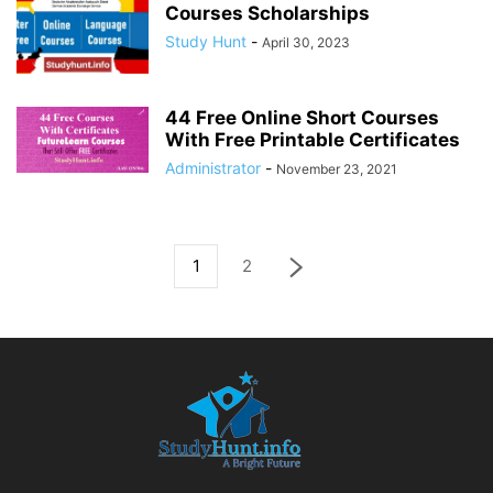
Courses Scholarships
Study Hunt
-
April 30, 2023
44 Free Online Short Courses
With Free Printable Certificates
Administrator
-
November 23, 2021
1
2