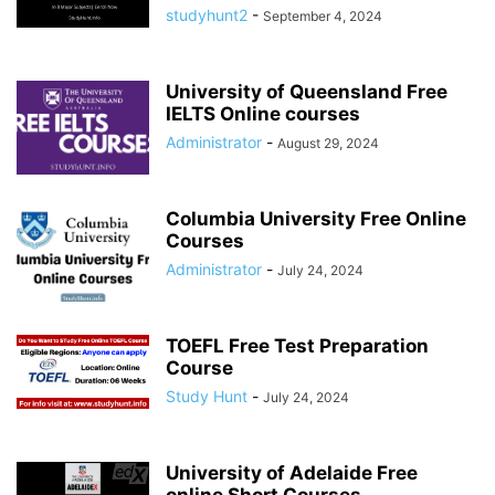
studyhunt2
-
September 4, 2024
University of Queensland Free
IELTS Online courses
Administrator
-
August 29, 2024
Columbia University Free Online
Courses
Administrator
-
July 24, 2024
TOEFL Free Test Preparation
Course
Study Hunt
-
July 24, 2024
University of Adelaide Free