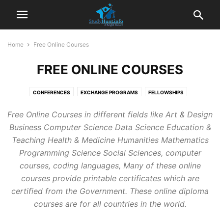
Home
Free Online Courses
FREE ONLINE COURSES
CONFERENCES
EXCHANGE PROGRAMS
FELLOWSHIPS
FREE ONLINE COURSES
GUIDELINES
HOME
INTERNSHIPS
JOBS
Free Online Courses in different fields like Art & Design
PREPARATION MATERIALS
SCHOLARSHIPS
VOLUNTEER CAMP
Business Computer Science Data Science Education &
Teaching Health & Medicine Humanities Mathematics
Programming Science Social Sciences, computer
courses, coding languages, Many of these online
courses provide printable certificates which are
certified from the Government. These online diploma
courses are for all countries in the world.