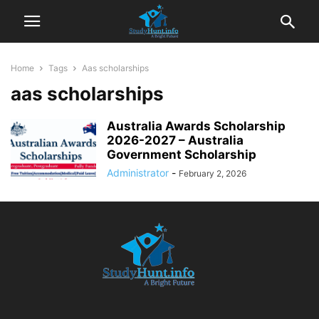
Home
Tags
Aas scholarships
aas scholarships
Australia Awards Scholarship
2026-2027 – Australia
Government Scholarship
Administrator
-
February 2, 2026