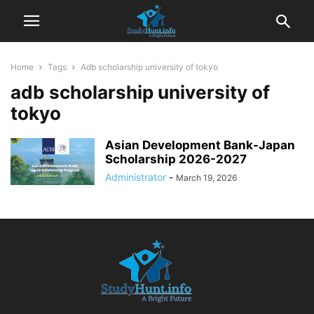
Home
Tags
Adb scholarship university of tokyo
adb scholarship university of
tokyo
Asian Development Bank-Japan
Scholarship 2026-2027
Administrator
-
March 19, 2026