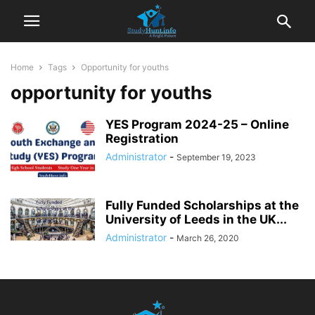
Home
Tags
Opportunity for youths
opportunity for youths
YES Program 2024-25 – Online
Registration
Administrator
-
September 19, 2023
Fully Funded Scholarships at the
University of Leeds in the UK...
Administrator
-
March 26, 2020