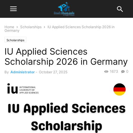
Home
Scholarships
IU Applied Sciences Scholarship 2026 in
Germany
Scholarships
IU Applied Sciences
Scholarship 2026 in Germany
1673
0
By
Administrator
-
October 27, 2025