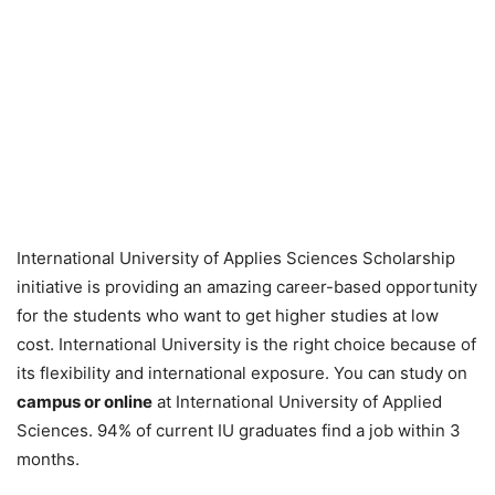
International University of Applies Sciences Scholarship
initiative is providing an amazing career-based opportunity
for the students who want to get higher studies at low
cost. International University is the right choice because of
its flexibility and international exposure. You can study on
campus or online
at International University of Applied
Sciences. 94% of current IU graduates find a job within 3
months.