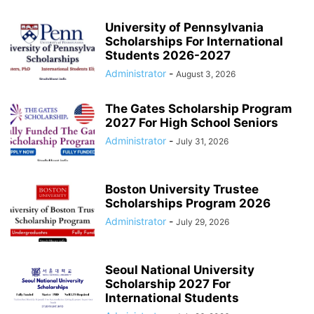
University of Pennsylvania
Scholarships For International
Students 2026-2027
Administrator
-
August 3, 2026
The Gates Scholarship Program
2027 For High School Seniors
Administrator
-
July 31, 2026
Boston University Trustee
Scholarships Program 2026
Administrator
-
July 29, 2026
Seoul National University
Scholarship 2027 For
International Students