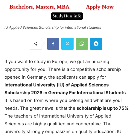
IU Applied Sciences Scholarship for international students
If you want to study in Europe, we got an amazing
opportunity for you. There is a competitive scholarship
opened in Germany, the applicants can apply for
International University (IU) of Applied Sciences
Scholarship 2026 in Germany For International Students
.
It is based on from where you belong and what are your
needs. The great news is that the
scholarship is up to 75%
.
The teachers of International University of Applied
Sciences are highly qualified and cooperative. The
university strongly emphasizes on quality education. IU