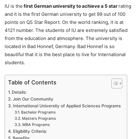
IU is the
first German university to achieve a 5 star
rating
and it is the first German university to get 99 out of 100
points on QS Star Report. On the world ranking, it is at
4121 number. The students of IU are extremely satisfied
from the education and atmosphere. The university is
located in Bad Honnef, Germany. Bad Honnef is so
beautiful that it is the best place to live for International
students.
Table of Contents
Details:
Join Our Community
International University of Applied Sciences Programs
Bachelor Programs
Masters Programs
MBA Programs
Eligibility Criteria:
Benefits: