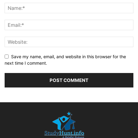
Save my name, email, and website in this browser for the
next time I comment.