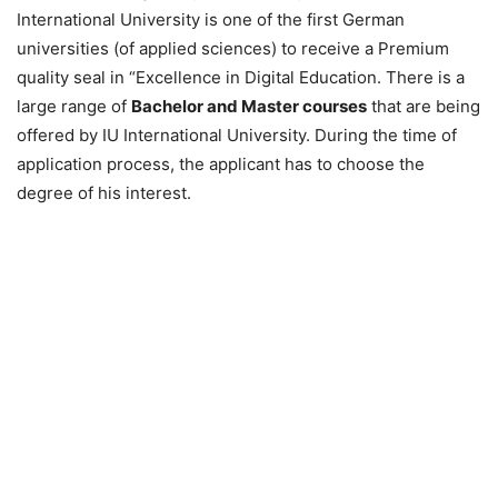
International University is one of the first German
universities (of applied sciences) to receive a Premium
quality seal in “Excellence in Digital Education. There is a
large range of
Bachelor and Master courses
that are being
offered by IU International University. During the time of
application process, the applicant has to choose the
degree of his interest.