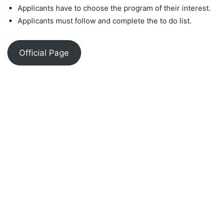
Applicants have to choose the program of their interest.
Applicants must follow and complete the to do list.
Official Page