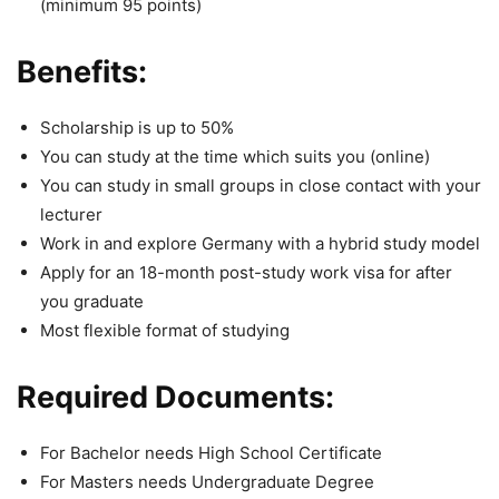
(minimum 95 points)
Benefits:
Scholarship is up to 50%
You can study at the time which suits you (online)
You can study in small groups in close contact with your
lecturer
Work in and explore Germany with a hybrid study model
Apply for an 18-month post-study work visa for after
you graduate
Most flexible format of studying
Required Documents:
For Bachelor needs High School Certificate
For Masters needs Undergraduate Degree