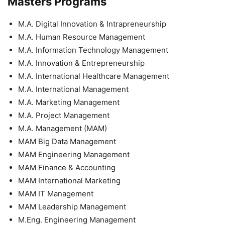
Masters Programs
M.A. Digital Innovation & Intrapreneurship
M.A. Human Resource Management
M.A. Information Technology Management
M.A. Innovation & Entrepreneurship
M.A. International Healthcare Management
M.A. International Management
M.A. Marketing Management
M.A. Project Management
M.A. Management (MAM)
MAM Big Data Management
MAM Engineering Management
MAM Finance & Accounting
MAM International Marketing
MAM IT Management
MAM Leadership Management
M.Eng. Engineering Management