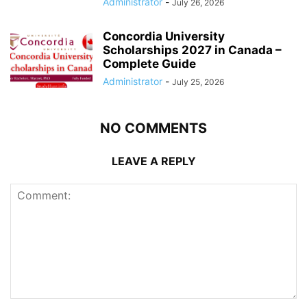
Administrator
-
July 26, 2026
Concordia University
Scholarships 2027 in Canada –
Complete Guide
Administrator
-
July 25, 2026
NO COMMENTS
LEAVE A REPLY