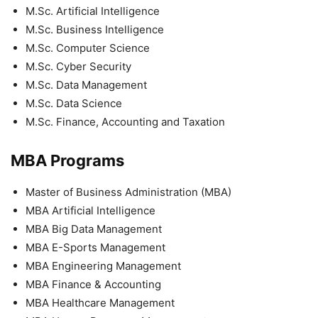
M.Sc. Artificial Intelligence
M.Sc. Business Intelligence
M.Sc. Computer Science
M.Sc. Cyber Security
M.Sc. Data Management
M.Sc. Data Science
M.Sc. Finance, Accounting and Taxation
MBA Programs
Master of Business Administration (MBA)
MBA Artificial Intelligence
MBA Big Data Management
MBA E-Sports Management
MBA Engineering Management
MBA Finance & Accounting
MBA Healthcare Management