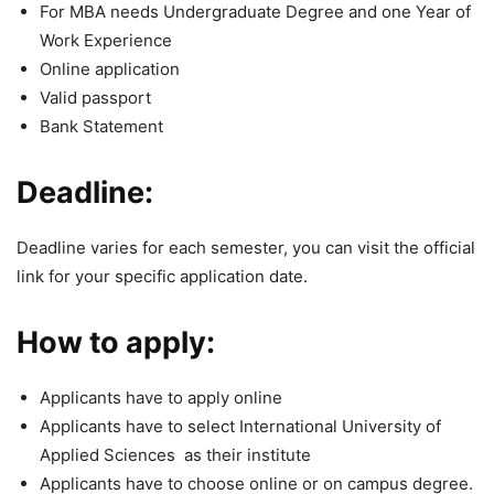
For MBA needs Undergraduate Degree and one Year of
Work Experience
Online application
Valid passport
Bank Statement
Deadline:
Deadline varies for each semester, you can visit the official
link for your specific application date.
How to apply:
Applicants have to apply online
Applicants have to select International University of
Applied Sciences as their institute
Applicants have to choose online or on campus degree.