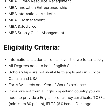
MBA Human Resource Management
MBA Innovation Entrepreneurship
MBA International Marketing
MBA IT Management
MBA Salesforce
MBA Supply Chain Management
Eligibility Criteria:
International students from all over the world can apply
All Degrees need to be in English Skills
Scholarships are not available to applicants in Europe,
Canada and USA.
For MBA needs one Year of Work Experience
If you are not from a English speaking country you will
need to provide a English proficiency certificate. TOEFL
(minimum 80 points), IELTS (6.0 band), Duolingo