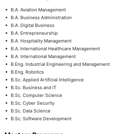
B.A. Aviation Management
B.A. Business Administration
B.A. Digital Business
B.A. Entrepreneurship
B.A. Hospitality Management
B.A. International Healthcare Management
B.A. International Management
B.Eng. Industrial Engineering and Management
B.Eng. Robotics
B.Sc. Applied Artificial Intelligence
B.Sc. Business and IT
B.Sc. Computer Science
B.Sc. Cyber Security
B.Sc. Data Science
B.Sc. Software Development