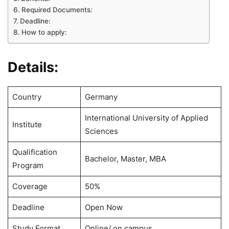
Required Documents:
Deadline:
How to apply:
Details:
Country
Germany
International University of Applied
Institute
Sciences
Qualification
Bachelor, Master, MBA
Program
Coverage
50%
Deadline
Open Now
Study Format
Online/ on campus