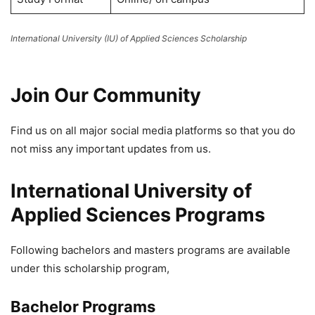
International University (IU) of Applied Sciences Scholarship
Join Our Community
Find us on all major social media platforms so that you do
not miss any important updates from us.
International University of
Applied Sciences Programs
Following bachelors and masters programs are available
under this scholarship program,
Bachelor Programs