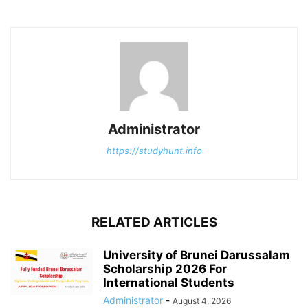
Administrator
https://studyhunt.info
RELATED ARTICLES
University of Brunei Darussalam
Scholarship 2026 For
International Students
Administrator
-
August 4, 2026