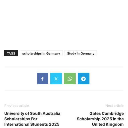
TAGS
scholarships in Germany
Study in Germany
Previous article
Next article
University of South Australia
Gates Cambridge
Scholarships For
Scholarship 2025 in the
International Students 2025
United Kingdom