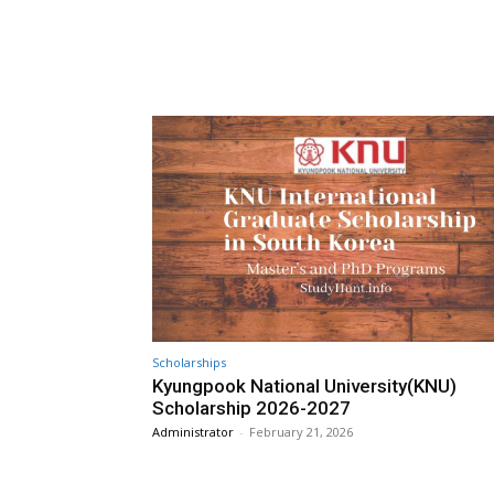
Scholarships
Kyungpook National University(KNU)
Scholarship 2026-2027
Administrator
-
February 21, 2026