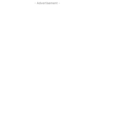
- Advertisement -