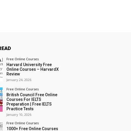
READ
Free Online Courses
Harvard University Free
Online Courses – HarvardX
Review
January 24, 2026
Free Online Courses
British Council Free Online
Courses For IELTS
Preparation | Free IELTS
Practice Tests
January 10, 2026
Free Online Courses
1000+ Free Online Courses