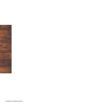
- Advertisement -