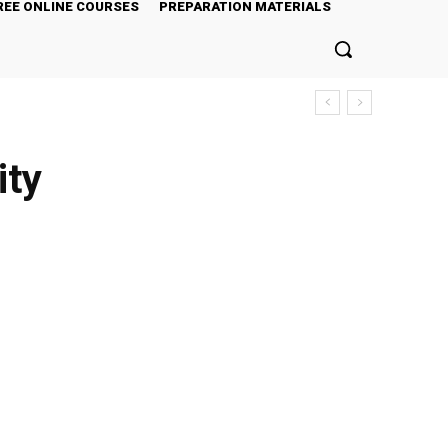
REE ONLINE COURSES
PREPARATION MATERIALS
ity