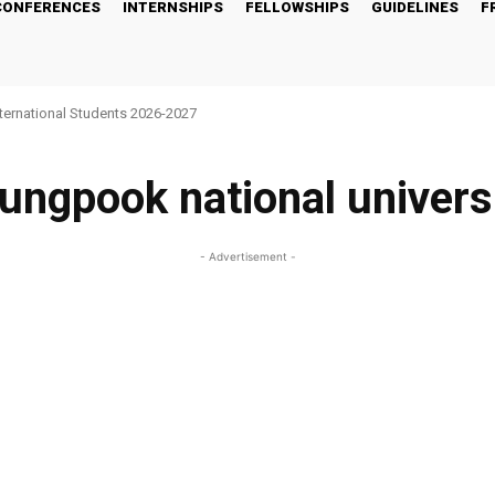
CONFERENCES
INTERNSHIPS
FELLOWSHIPS
GUIDELINES
F
nternational Students 2026-2027
ungpook national univers
- Advertisement -