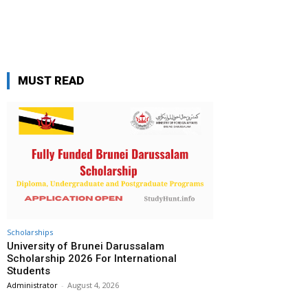
MUST READ
Scholarships
University of Brunei Darussalam
Scholarship 2026 For International
Students
Administrator
-
August 4, 2026