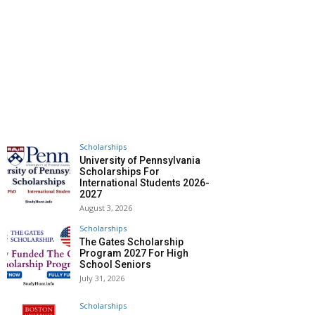
Scholarships
University of Pennsylvania
Scholarships For
International Students 2026-
2027
August 3, 2026
Scholarships
The Gates Scholarship
Program 2027 For High
School Seniors
July 31, 2026
Scholarships