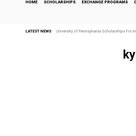
HOME
SCHOLARSHIPS
EXCHANGE PROGRAMS
LATEST NEWS
University of Pennsylvania Scholarships For I
ky