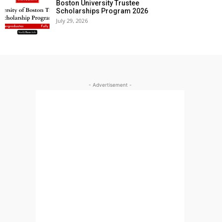
Boston University Trustee
Scholarships Program 2026
July 29, 2026
- Advertisement -