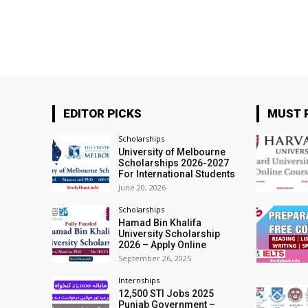
EDITOR PICKS
MUST 
Scholarships
University of Melbourne
Scholarships 2026-2027
For International Students
June 20, 2026
Scholarships
Hamad Bin Khalifa
University Scholarship
2026 – Apply Online
September 26, 2025
Internships
12,500 STI Jobs 2025
Punjab Government –