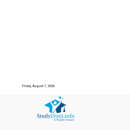
Friday, August 7, 2026