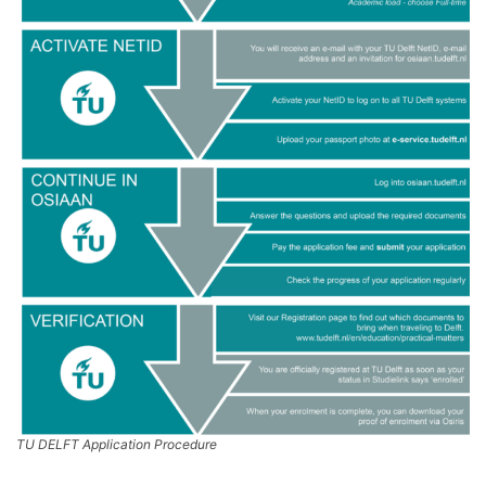
TU DELFT Application Procedure