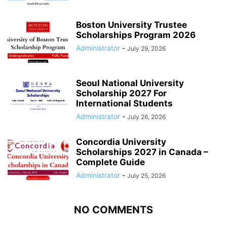
Boston University Trustee
Scholarships Program 2026
Administrator
-
July 29, 2026
Seoul National University
Scholarship 2027 For
International Students
Administrator
-
July 26, 2026
Concordia University
Scholarships 2027 in Canada –
Complete Guide
Administrator
-
July 25, 2026
NO COMMENTS