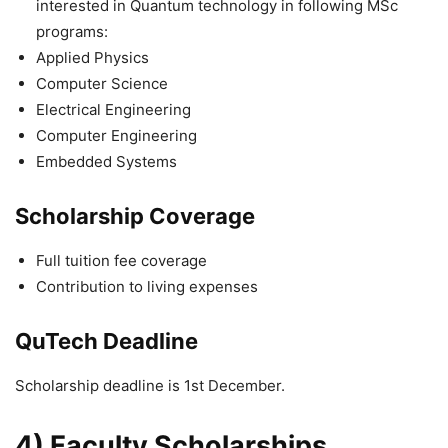
interested in Quantum technology in following MSc
programs:
Applied Physics
Computer Science
Electrical Engineering
Computer Engineering
Embedded Systems
Scholarship Coverage
Full tuition fee coverage
Contribution to living expenses
QuTech Deadline
Scholarship deadline is 1st December.
4) Faculty Scholarships