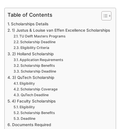
Table of Contents
Scholarships Details
1) Justus & Louise van Effen Excellence Scholarships
TU Delft Masters Programs
Scholarship Deadline
Eligibility Criteria
2) Holland Scholarship
Application Requirements
Scholarship Benefits
Scholarship Deadline
3) QuTech Scholarship
Eligibility
Scholarship Coverage
QuTech Deadline
4) Faculty Scholarships
Eligibility
Scholarship Benefits
Deadline
Documents Required