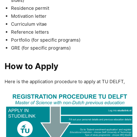
sides)
Residence permit
Motivation letter
Curriculum vitae
Reference letters
Portfolio (for specific programs)
GRE (for specific programs)
How to Apply
Here is the application procedure to apply at TU DELFT,