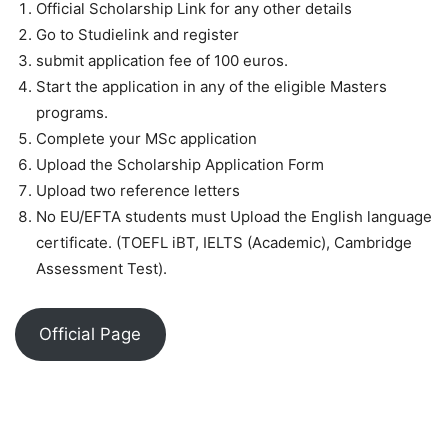
Official Scholarship Link for any other details
Go to Studielink and register
submit application fee of 100 euros.
Start the application in any of the eligible Masters
programs.
Complete your MSc application
Upload the Scholarship Application Form
Upload two reference letters
No EU/EFTA students must Upload the English language
certificate. (TOEFL iBT, IELTS (Academic), Cambridge
Assessment Test).
Official Page