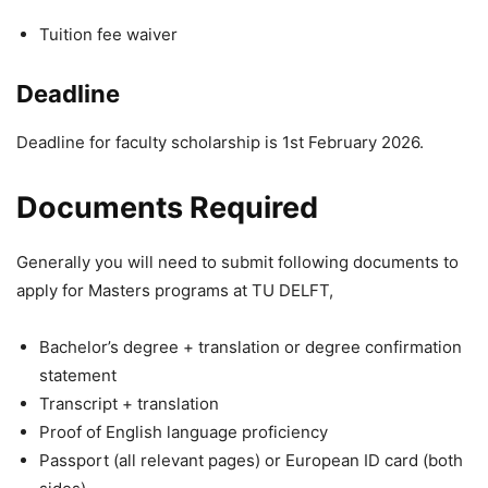
Tuition fee waiver
Deadline
Deadline for faculty scholarship is 1st February 2026.
Documents Required
Generally you will need to submit following documents to
apply for Masters programs at TU DELFT,
Bachelor’s degree + translation or degree confirmation
statement
Transcript + translation
Proof of English language proficiency
Passport (all relevant pages) or European ID card (both