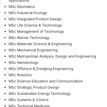
Applications
MSc Geomatics
MSc Industrial Ecology
MSc Integrated Product Design
MSc Life Science & Technology
MSc Management of Technology
MSc Marine Technology
MSc Materials Science & Engineering
MSc Mechanical Engineering
MSc Metropolitan Analysis, Design and Engineering
MSc Nanobiology
MSc Offshore & Dredging Engineering
MSc Robotics
MSc Science Education and Communication
MSc Strategic Product Design
MSc Sustainable Energy Technology
MSc Systems & Control
MSc Technical Medicine