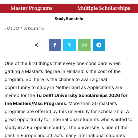
TU DELFT Scholarship
One of the first things that every one considers when
getting a Master’s degree in Holland is the cost of the
program. So, here is the chance to avail a great
opportunity to study in Netherland as Applications are
invited for the
Tu Delft University Scholarships 2026 for
the Masters/Msc Programs
. More than 30 master’s
programs are offered by this university for scholarship. A
great opportunity for international students who wanted to
study in a European country. The university is one of the
best in Europe and attracts many international students