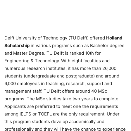
Delft University of Technology (TU Delft) offered
Holland
Scholarship
in various programs such as Bachelor degree
and Master Degree. TU Delft is ranked 10th for
Engineering & Technology. With eight faculties and
numerous research institutes, it has more than 26,000
students (undergraduate and postgraduate) and around
6,000 employees in teaching, research, support and
management staff. TU Delft offers around 40 MSc
programs. The MSc studies take two years to complete.
Applicants are preferred to meet one the requirements
among IELTS or TOEFL are the only requirement. Under
this program students develop academically and
professionally and they will have the chance to experience