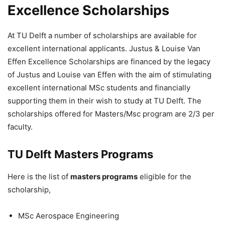
Excellence Scholarships
At TU Delft a number of scholarships are available for
excellent international applicants. Justus & Louise Van
Effen Excellence Scholarships are financed by the legacy
of Justus and Louise van Effen with the aim of stimulating
excellent international MSc students and financially
supporting them in their wish to study at TU Delft. The
scholarships offered for Masters/Msc program are 2/3 per
faculty.
TU Delft Masters Programs
Here is the list of
masters programs
eligible for the
scholarship,
MSc Aerospace Engineering