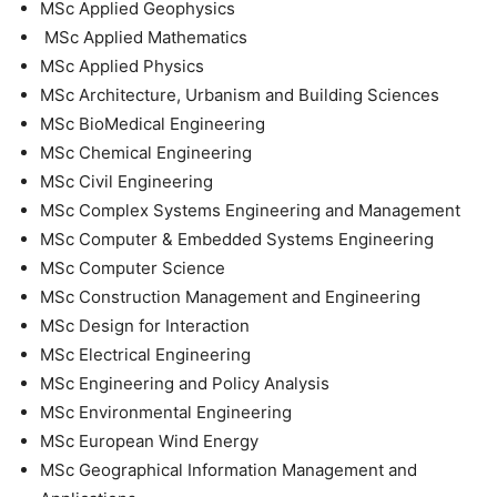
MSc Applied Geophysics
MSc Applied Mathematics
MSc Applied Physics
MSc Architecture, Urbanism and Building Sciences
MSc BioMedical Engineering
MSc Chemical Engineering
MSc Civil Engineering
MSc Complex Systems Engineering and Management
MSc Computer & Embedded Systems Engineering
MSc Computer Science
MSc Construction Management and Engineering
MSc Design for Interaction
MSc Electrical Engineering
MSc Engineering and Policy Analysis
MSc Environmental Engineering
MSc European Wind Energy
MSc Geographical Information Management and