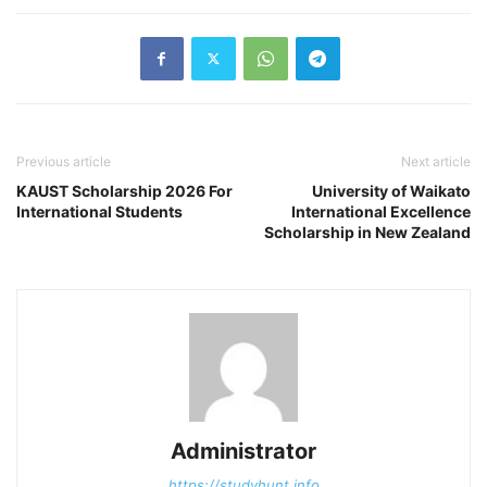
Previous article
Next article
KAUST Scholarship 2026 For
University of Waikato
International Students
International Excellence
Scholarship in New Zealand
Administrator
https://studyhunt.info