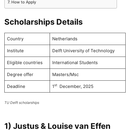
How to Apply
Scholarships Details
Country
Netherlands
Institute
Delft University of Technology
Eligible countries
International Students
Degree offer
Masters/Msc
st
Deadline
1
December, 2025
TU Delft scholarships
1) Justus & Louise van Effen