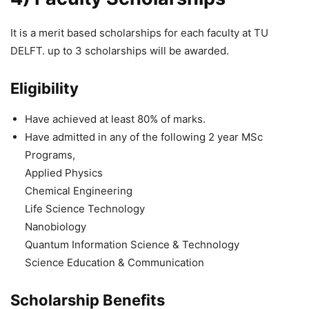
It is a merit based scholarships for each faculty at TU
DELFT. up to 3 scholarships will be awarded.
Eligibility
Have achieved at least 80% of marks.
Have admitted in any of the following 2 year MSc
Programs,
Applied Physics
Chemical Engineering
Life Science Technology
Nanobiology
Quantum Information Science & Technology
Science Education & Communication
Scholarship Benefits