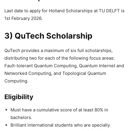
Last date to apply for Holland Scholarships at TU DELFT is
1st February 2026.
3) QuTech Scholarship
QuTech provides a maximum of six full scholarships,
distributing two for each of the following focus areas:
Fault-tolerant Quantum Computing, Quantum Internet and
Networked Computing, and Topological Quantum
Computing.
Eligibility
Must have a cumulative score of at least 80% in
bachelors.
Brilliant international students who are specially