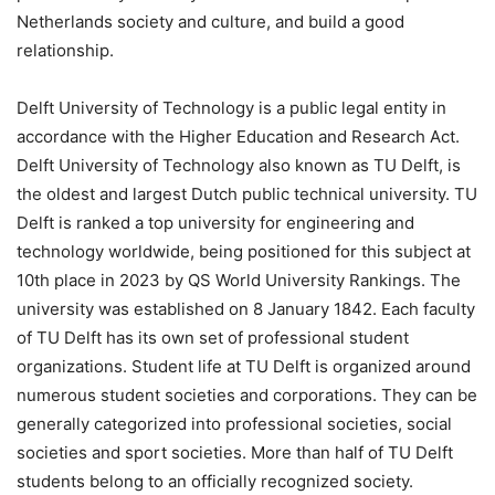
Netherlands society and culture, and build a good
relationship.
Delft University of Technology is a public legal entity in
accordance with the Higher Education and Research Act.
Delft University of Technology also known as TU Delft, is
the oldest and largest Dutch public technical university. TU
Delft is ranked a top university for engineering and
technology worldwide, being positioned for this subject at
10th place in 2023 by QS World University Rankings. The
university was established on 8 January 1842. Each faculty
of TU Delft has its own set of professional student
organizations. Student life at TU Delft is organized around
numerous student societies and corporations. They can be
generally categorized into professional societies, social
societies and sport societies. More than half of TU Delft
students belong to an officially recognized society.