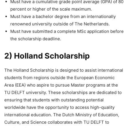
Must have a cumulative grade point average (GPA) of 80
percent or higher of the scale maximum.
Must have a bachelor degree from an internationally
renowned university outside of The Netherlands.
Must have submitted a complete MSc application before
the scholarship deadline.
2) Holland Scholarship
The Holland Scholarship is designed to assist international
students from regions outside the European Economic
Area (EEA) who aspire to pursue Master programs at the
TU DELFT university. These scholarships are dedicated to
ensuring that students with outstanding potential
worldwide have the opportunity to access high-quality
international education. The Dutch Ministry of Education,
Culture, and Science collaborates with TU DELFT to