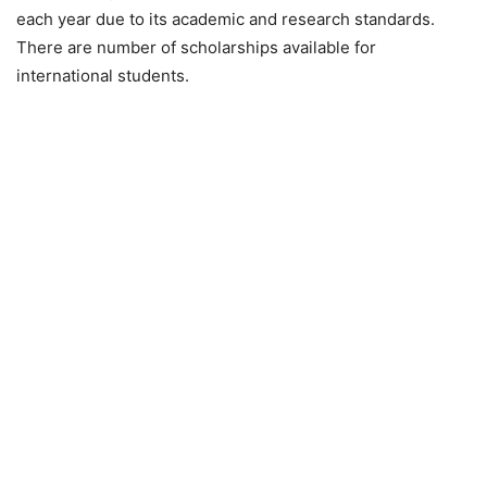
each year due to its academic and research standards.
There are number of scholarships available for
international students.