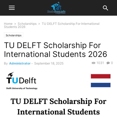
Home
Scholarships
TU DELFT Scholarship For International
Students 2026
Scholarships
TU DELFT Scholarship For
International Students 2026
1031
0
By
Administrator
-
September 18, 2025