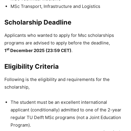
MSc Transport, Infrastructure and Logistics
Scholarship Deadline
Applicants who wanted to apply for Msc scholarships
programs are advised to apply before the deadline,
st
1
December 2025 (23:59 CET)
.
Eligibility Criteria
Following is the eligibility and requirements for the
scholarship,
The student must be an excellent international
applicant (conditionally) admitted to one of the 2-year
regular TU Delft MSc programs (not a Joint Education
Program).