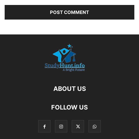
ABOUT US
FOLLOW US