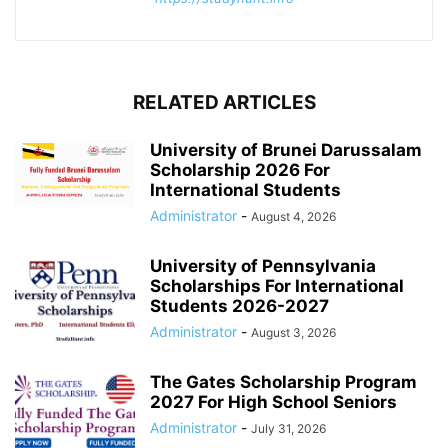
RELATED ARTICLES
University of Brunei Darussalam
Scholarship 2026 For
International Students
Administrator
-
August 4, 2026
University of Pennsylvania
Scholarships For International
Students 2026-2027
Administrator
-
August 3, 2026
The Gates Scholarship Program
2027 For High School Seniors
Administrator
-
July 31, 2026