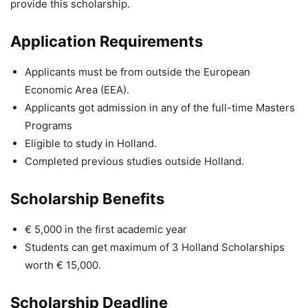
provide this scholarship.
Application Requirements
Applicants must be from outside the European
Economic Area (EEA).
Applicants got admission in any of the full-time Masters
Programs
Eligible to study in Holland.
Completed previous studies outside Holland.
Scholarship Benefits
€ 5,000 in the first academic year
Students can get maximum of 3 Holland Scholarships
worth € 15,000.
Scholarship Deadline