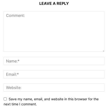
LEAVE A REPLY
Save my name, email, and website in this browser for the
next time I comment.