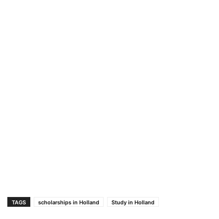
TAGS
scholarships in Holland
Study in Holland