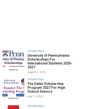
Scholarships
University of Pennsylvania
Scholarships For
International Students 2026-
2027
August 3, 2026
Scholarships
The Gates Scholarship
Program 2027 For High
School Seniors
July 31, 2026
Scholarships