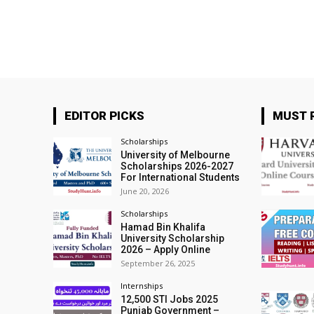
EDITOR PICKS
MUST 
Scholarships
University of Melbourne
Scholarships 2026-2027
For International Students
June 20, 2026
Scholarships
Hamad Bin Khalifa
University Scholarship
2026 – Apply Online
September 26, 2025
Internships
12,500 STI Jobs 2025
Punjab Government –