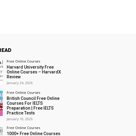
READ
Free Online Courses
Harvard University Free
Online Courses – HarvardX
Review
January 24, 2026
Free Online Courses
British Council Free Online
Courses For IELTS
Preparation | Free IELTS
Practice Tests
January 10, 2026
Free Online Courses
1000+ Free Online Courses