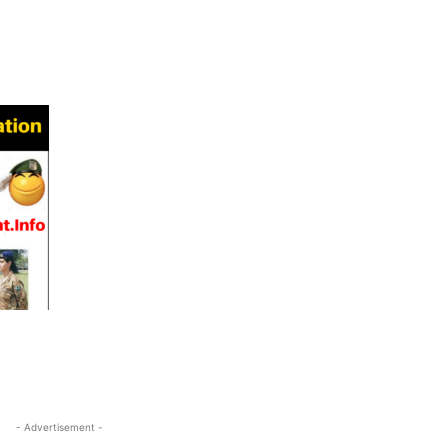
- Advertisement -