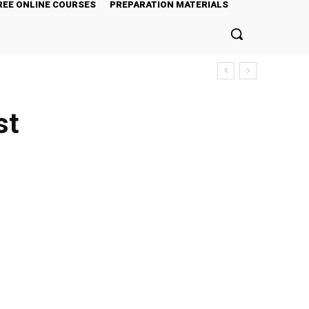
REE ONLINE COURSES
PREPARATION MATERIALS
st