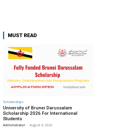
MUST READ
Scholarships
University of Brunei Darussalam
Scholarship 2026 For International
Students
Administrator
-
August 4, 2026