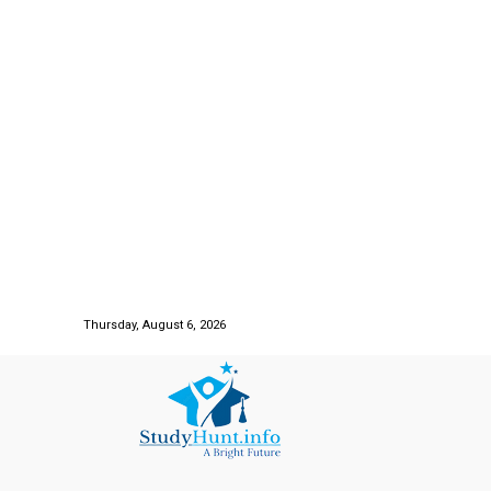
Thursday, August 6, 2026