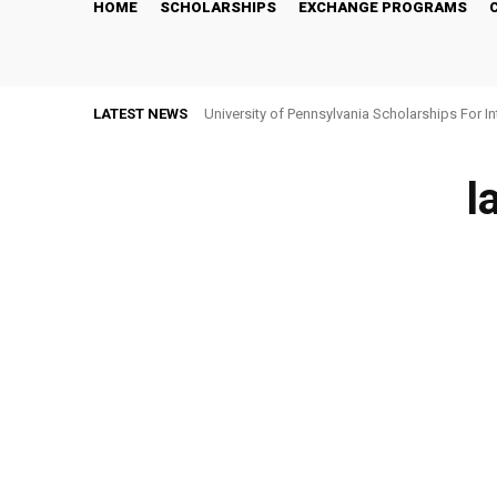
HOME
SCHOLARSHIPS
EXCHANGE PROGRAMS
LATEST NEWS
University of Pennsylvania Scholarships For I
l