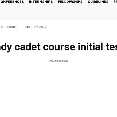
CONFERENCES
INTERNSHIPS
FELLOWSHIPS
GUIDELINES
F
nternational Students 2026-2027
ady cadet course initial te
- Advertisement -