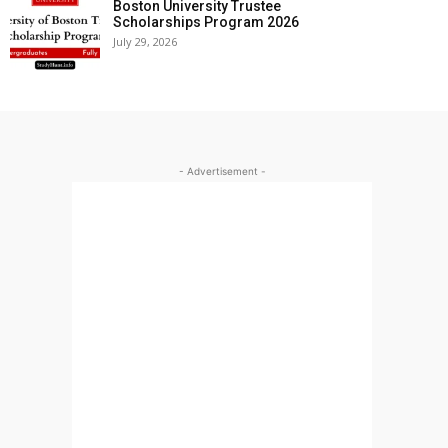
Boston University Trustee
Scholarships Program 2026
July 29, 2026
- Advertisement -