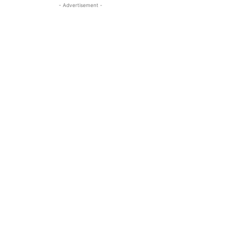
- Advertisement -