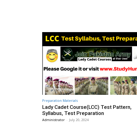
Preparation Materials
Lady Cadet Course(LCC) Test Pattern,
Syllabus, Test Preparation
Administrator
-
July 20, 2024