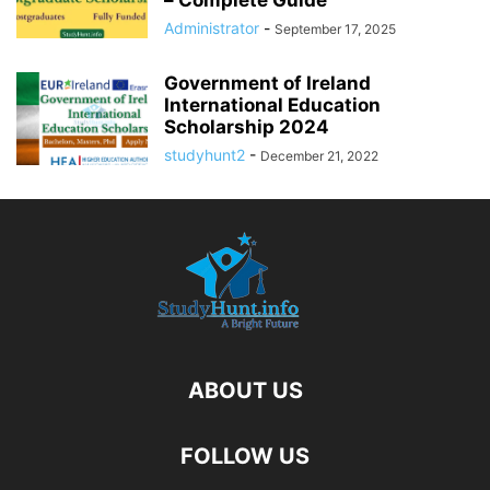
– Complete Guide
Administrator
-
September 17, 2025
Government of Ireland
International Education
Scholarship 2024
studyhunt2
-
December 21, 2022
ABOUT US
FOLLOW US