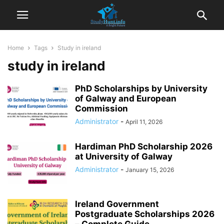
Home
Tags
Study in ireland
study in ireland
PhD Scholarships by University
of Galway and European
Commission
Administrator
-
April 11, 2026
Hardiman PhD Scholarship 2026
at University of Galway
Administrator
-
January 15, 2026
Ireland Government
Postgraduate Scholarships 2026