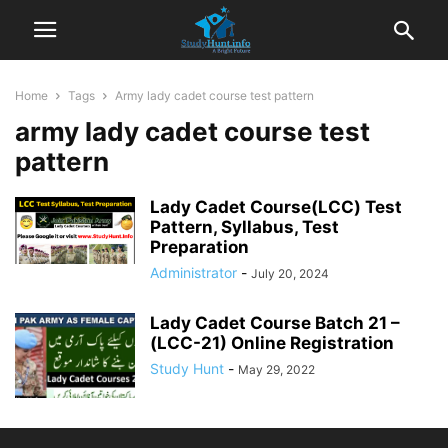
Home
Tags
Army lady cadet course test pattern
army lady cadet course test
pattern
Lady Cadet Course(LCC) Test
Pattern, Syllabus, Test
Preparation
Administrator
-
July 20, 2024
Lady Cadet Course Batch 21 –
(LCC-21) Online Registration
Study Hunt
-
May 29, 2022