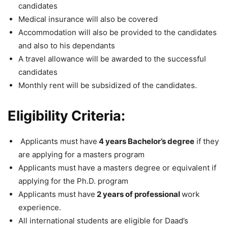
candidates
Medical insurance will also be covered
Accommodation will also be provided to the candidates
and also to his dependants
A travel allowance will be awarded to the successful
candidates
Monthly rent will be subsidized of the candidates.
Eligibility Criteria:
Applicants must have
4 years Bachelor’s degree
if they
are applying for a masters program
Applicants must have a masters degree or equivalent if
applying for the Ph.D. program
Applicants must have
2 years of professional
work
experience.
All international students are eligible for Daad’s