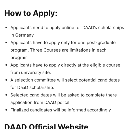
How to Apply:
Applicants need to apply online for DAAD’s scholarships
in Germany
Applicants have to apply only for one post-graduate
program. Three Courses are limitations in each
program
Applicants have to apply directly at the eligible course
from university site.
A selection committee will select potential candidates
for DaaD scholarship.
Selected candidates will be asked to complete there
application from DAAD portal.
Finalized candidates will be informed accordingly
DAAD Official Website