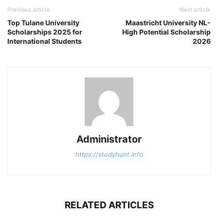
Previous article
Next article
Top Tulane University
Maastricht University NL-
Scholarships 2025 for
High Potential Scholarship
International Students
2026
Administrator
https://studyhunt.info
RELATED ARTICLES