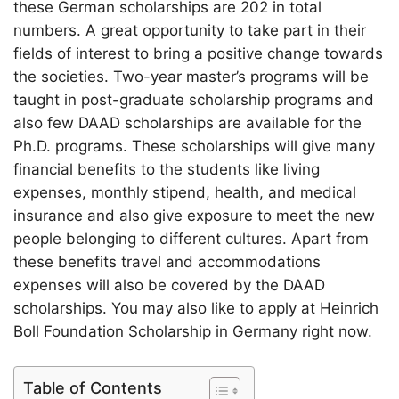
these German scholarships are 202 in total
numbers. A great opportunity to take part in their
fields of interest to bring a positive change towards
the societies. Two-year master’s programs will be
taught in post-graduate scholarship programs and
also few DAAD scholarships are available for the
Ph.D. programs. These scholarships will give many
financial benefits to the students like living
expenses, monthly stipend, health, and medical
insurance and also give exposure to meet the new
people belonging to different cultures. Apart from
these benefits travel and accommodations
expenses will also be covered by the DAAD
scholarships. You may also like to apply at Heinrich
Boll Foundation Scholarship in Germany right now.
Table of Contents