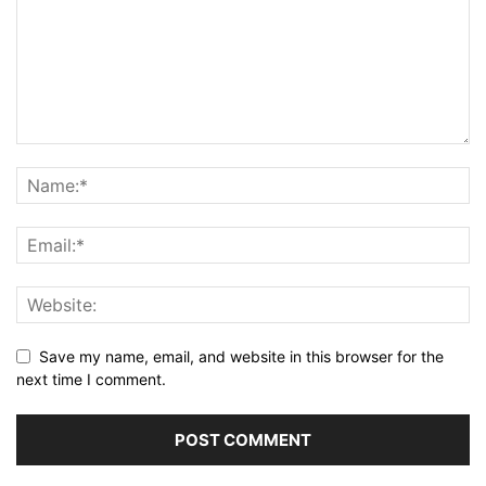
Save my name, email, and website in this browser for the
next time I comment.