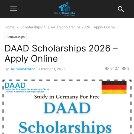
Home
Scholarships
DAAD Scholarships 2026 – Apply Online
Scholarships
DAAD Scholarships 2026 –
Apply Online
6427
3
By
Administrator
-
October 1, 2025