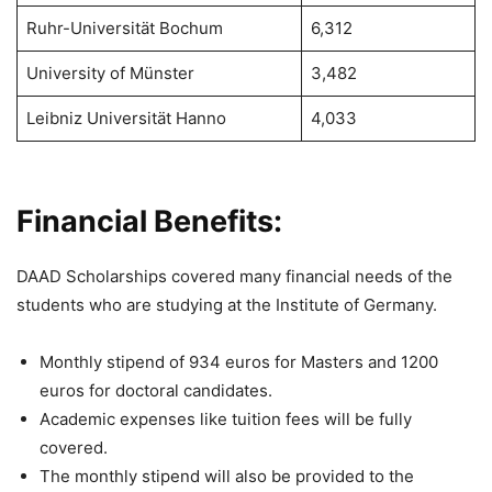
Ruhr-Universität Bochum
6,312
University of Münster
3,482
Leibniz Universität Hanno
4,033
Financial Benefits:
DAAD Scholarships covered many financial needs of the
students who are studying at the Institute of Germany.
Monthly stipend of 934 euros for Masters and 1200
euros for doctoral candidates.
Academic expenses like tuition fees will be fully
covered.
The monthly stipend will also be provided to the