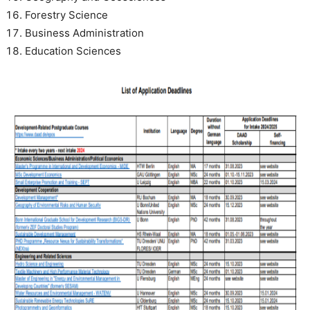
Forestry Science
Business Administration
Education Sciences