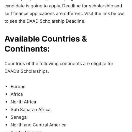
candidate is going to apply. Deadline for scholarship and
self finance applications are different. Visit the link below
to see the DAAD Scholarship Deadline.
Available Countries &
Continents:
Countries of the following continents are eligible for
DAAD’s Scholarships.
Europe
Africa
North Africa
Sub Saharan Africa
Senegal
North and Central America