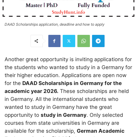
DAAD Scholarships application, deadline and how to apply
Another great opportunity is inviting applications for
the students who wanted to study in a Germany for
their higher education. Applications are open now
for the
DAAD Scholarships in Germany for the
academic year 2026.
These scholarships are held
in Germany. All the international students who
wanted to study in Germany have the great
opportunity to
study in Germany
. Only selected
courses from state universities in Germany are
available for the scholarship,
German Academic