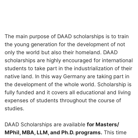
The main purpose of DAAD scholarships is to train
the young generation for the development of not
only the world but also their homeland. DAAD
scholarships are highly encouraged for international
students to take part in the industrialization of their
native land. In this way Germany are taking part in
the development of the whole world. Scholarship is
fully funded and it covers all educational and living
expenses of students throughout the course of
studies.
DAAD Scholarships are available
for Masters/
MPhil, MBA, LLM, and Ph.D. programs.
This time