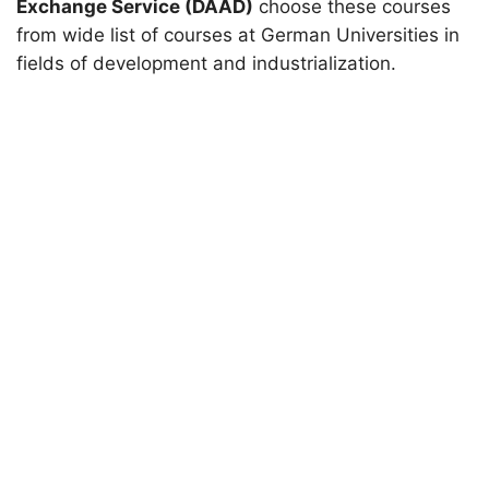
Exchange Service (DAAD)
choose these courses
from wide list of courses at German Universities in
fields of development and industrialization.