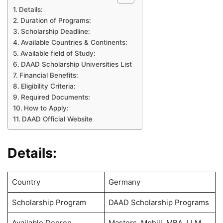
Details:
Duration of Programs:
Scholarship Deadline:
Available Countries & Continents:
Available field of Study:
DAAD Scholarship Universities List
Financial Benefits:
Eligibility Criteria:
Required Documents:
How to Apply:
DAAD Official Website
Details:
Country
Germany
Scholarship Program
DAAD Scholarship Programs
Available Degree
Masters, Mphill, MBA, LLM,