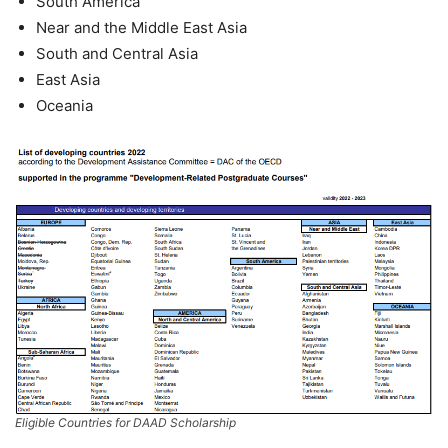
South America
Near and the Middle East Asia
South and Central Asia
East Asia
Oceania
Eligible Countries for DAAD Scholarship