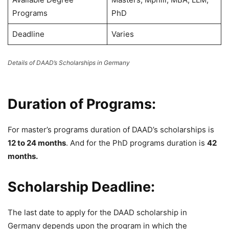
Programs
PhD
Deadline
Varies
Details of DAAD’s Scholarships in Germany
Duration of Programs:
For master’s programs duration of DAAD’s scholarships is
12 to 24 months
. And for the PhD programs duration is
42
months.
Scholarship Deadline:
The last date to apply for the DAAD scholarship in
Germany depends upon the program in which the