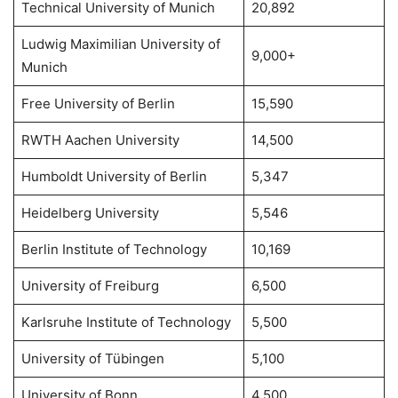
Technical University of Munich
20,892
Ludwig Maximilian University of
9,000+
Munich
Free University of Berlin
15,590
RWTH Aachen University
14,500
Humboldt University of Berlin
5,347
Heidelberg University
5,546
Berlin Institute of Technology
10,169
University of Freiburg
6,500
Karlsruhe Institute of Technology
5,500
University of Tübingen
5,100
University of Bonn
4,500