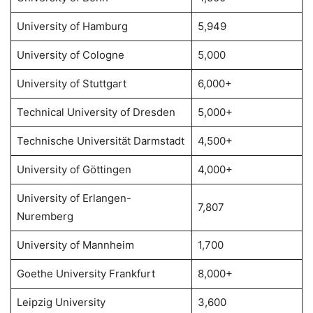
University of Hamburg
5,949
University of Cologne
5,000
University of Stuttgart
6,000+
Technical University of Dresden
5,000+
Technische Universität Darmstadt
4,500+
University of Göttingen
4,000+
University of Erlangen-
7,807
Nuremberg
University of Mannheim
1,700
Goethe University Frankfurt
8,000+
Leipzig University
3,600