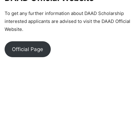
To get any further information about DAAD Scholarship
interested applicants are advised to visit the DAAD Official
Website.
Official Page