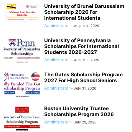
University of Brunei Darussalam
Scholarship 2026 For
International Students
Administrator
-
August 4, 2026
University of Pennsylvania
Scholarships For International
Students 2026-2027
Administrator
-
August 3, 2026
The Gates Scholarship Program
2027 For High School Seniors
Administrator
-
July 31, 2026
Boston University Trustee
Scholarships Program 2026
Administrator
-
July 29, 2026