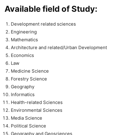
Available field of Study:
Development related sciences
Engineering
Mathematics
Architecture and related/Urban Development
Economics
Law
Medicine Science
Forestry Science
Geography
Informatics
Health-related Sciences
Environmental Sciences
Media Science
Political Science
Geography and Geosciences