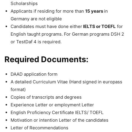
Scholarships
Applicants if residing for more than
15 years
in
Germany are not eligible
Candidates must have done either
IELTS or TOEFL
for
English taught programs. For German programs DSH 2
or TestDaf 4 is required.
Required Documents:
DAAD application form
A detailed Curriculum Vitae (Hand signed in europass
format)
Copies of transcripts and degrees
Experience Letter or employment Letter
English Proficiency Certificate IELTS/ TOEFL
Motivation or intention Letter of the candidates
Letter of Recommendations