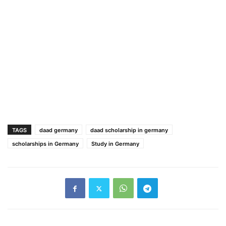
TAGS
daad germany
daad scholarship in germany
scholarships in Germany
Study in Germany