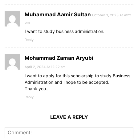
Muhammad Aamir Sultan
October 3, 2023 At 4:22
pm
I want to study business administration.
Reply
Mohammad Zaman Aryubi
April 2, 2024 At 12:22 am
l want to apply for this scholarship to study Business
Administration and l hope to be accepted.
Thank you..
Reply
LEAVE A REPLY