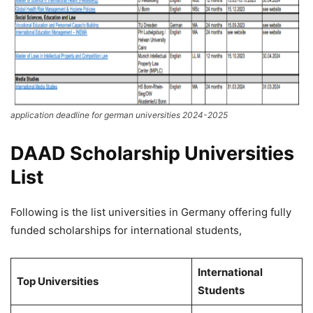
application deadline for german universities 2024-2025
DAAD Scholarship Universities
List
Following is the list universities in Germany offering fully
funded scholarships for international students,
International
Top Universities
Students