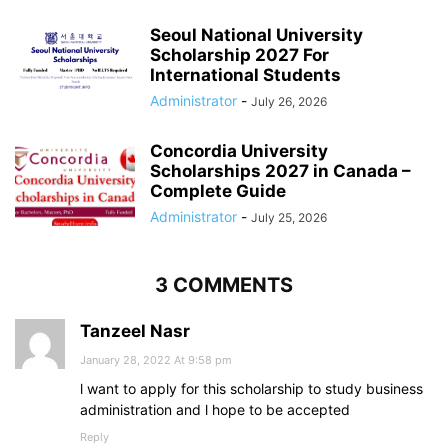
Seoul National University
Scholarship 2027 For
International Students
Administrator
-
July 26, 2026
Concordia University
Scholarships 2027 in Canada –
Complete Guide
Administrator
-
July 25, 2026
3 COMMENTS
Tanzeel Nasr
January 28, 2022 At 9:58 pm
l want to apply for this scholarship to study business
administration and l hope to be accepted
Reply