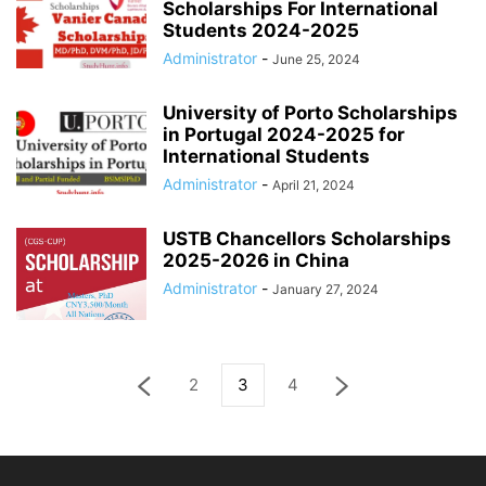
Scholarships For International
Students 2024-2025
Administrator
-
June 25, 2024
University of Porto Scholarships
in Portugal 2024-2025 for
International Students
Administrator
-
April 21, 2024
USTB Chancellors Scholarships
2025-2026 in China
Administrator
-
January 27, 2024
2
3
4