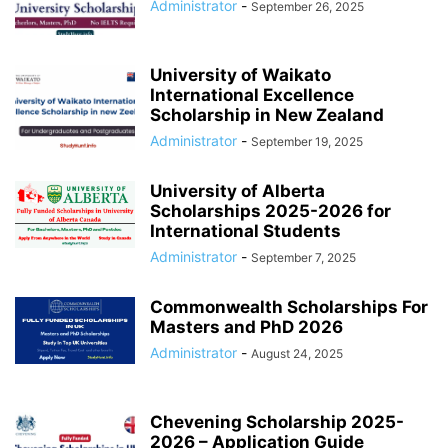
Administrator
-
September 26, 2025
University of Waikato
International Excellence
Scholarship in New Zealand
Administrator
-
September 19, 2025
University of Alberta
Scholarships 2025-2026 for
International Students
Administrator
-
September 7, 2025
Commonwealth Scholarships For
Masters and PhD 2026
Administrator
-
August 24, 2025
Chevening Scholarship 2025-
2026 – Application Guide