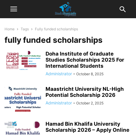
Home
Tags
Fully funded scholarships
fully funded scholarships
Doha Institute of Graduate
Studies Scholarships 2025 For
International Students
Administrator
-
October 8, 2025
Maastricht University NL-High
Potential Scholarship 2026
Administrator
-
October 2, 2025
Hamad Bin Khalifa University
Scholarship 2026 – Apply Online