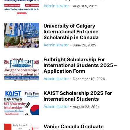
Administrator
-
August 5, 2025
University of Calgary
International Entrance
Scholarship in Canada
Administrator
-
June 26, 2025
Fulbright Scholarship For
International Students 2025 –
Application Form
Administrator
-
December 10, 2024
KAIST Scholarship 2025 For
International Students
Administrator
-
August 23, 2024
Vanier Canada Graduate